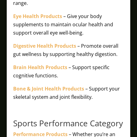
range.
Eye Health Products
– Give your body
supplements to maintain ocular health and
support overall eye well-being.
Digestive Health Products
– Promote overall
gut wellness by supporting healthy digestion.
Brain Health Products
– Support specific
cognitive functions.
Bone & Joint Health Products
– Support your
skeletal system and joint flexibility.
Sports Performance Category
Performance Products
– Whether you’re an