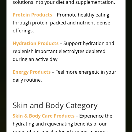
solutions into your diet and supplementation.
Protein Products
– Promote healthy eating
through protein-packed and nutrient-dense
offerings.
Hydration Products
– Support hydration and
replenish important electrolytes depleted
during an active day.
Energy Products
– Feel more energetic in your
daily routine.
Skin and Body Category
Skin & Body Care Products
– Experience the
hydrating and rejuvenating benefits of our
range of botanical-infused creams, serums,