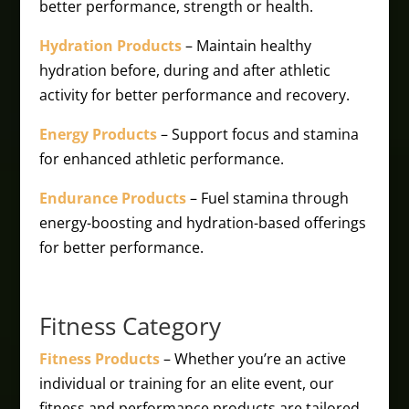
better performance, strength or health.
Hydration Products
– Maintain healthy
hydration before, during and after athletic
activity for better performance and recovery.
Energy Products
– Support focus and stamina
for enhanced athletic performance.
Endurance Products
– Fuel stamina through
energy-boosting and hydration-based offerings
for better performance.
Fitness Category
Fitness Products
– Whether you’re an active
individual or training for an elite event, our
fitness and performance products are tailored