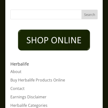
Herbalife
About
Buy Herbalife Products Online
Contact
Earnings Disclaimer
Herbalife Categories