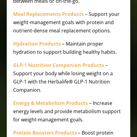
between meals or on-the-go.
Meal Replacements Products
– Support your
weight-management goals with protein and
nutrient-dense meal replacement options.
Hydration Products
– Maintain proper
hydration to support building healthy habits.
GLP-1 Nutrition Companion Products
–
Support your body while losing weight on a
GLP-1 with the Herbalife® GLP-1 Nutrition
Companion.
Energy & Metabolism Products
– Increase
energy levels and provide metabolism support
for weight-management goals.
Protein Boosters Products
– Boost protein