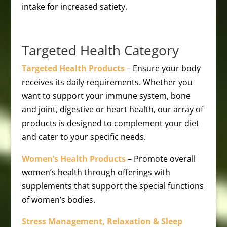
intake for increased satiety.
Targeted Health Category
Targeted Health Products
– Ensure your body
receives its daily requirements. Whether you
want to support your immune system, bone
and joint, digestive or heart health, our array of
products is designed to complement your diet
and cater to your specific needs.
Women’s Health Products
– Promote overall
women’s health through offerings with
supplements that support the special functions
of women’s bodies.
Stress Management, Relaxation & Sleep