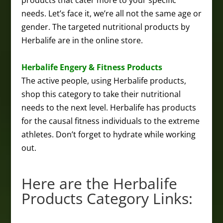
products that cater more to your specific
needs. Let’s face it, we’re all not the same age or
gender. The targeted nutritional products by
Herbalife are in the online store.
Herbalife Engery & Fitness Products
The active people, using Herbalife products,
shop this category to take their nutritional
needs to the next level. Herbalife has products
for the causal fitness individuals to the extreme
athletes. Don’t forget to hydrate while working
out.
Here are the Herbalife
Products Category Links: