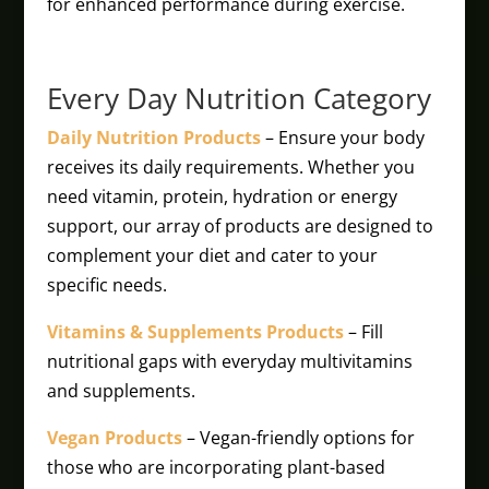
for enhanced performance during exercise.
Every Day Nutrition Category
Daily Nutrition Products
– Ensure your body
receives its daily requirements. Whether you
need vitamin, protein, hydration or energy
support, our array of products are designed to
complement your diet and cater to your
specific needs.
Vitamins & Supplements Products
– Fill
nutritional gaps with everyday multivitamins
and supplements.
Vegan Products
– Vegan-friendly options for
those who are incorporating plant-based