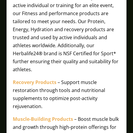
active individual or training for an elite event,
our Fitness and performance products are
tailored to meet your needs. Our Protein,
Energy, Hydration and recovery products are
trusted and used by active individuals and
athletes worldwide. Additionally, our
Herbalife24® brand is NSF Certified for Sport*
further ensuring their quality and suitability for
athletes.
Recovery Products
– Support muscle
restoration through tools and nutritional
supplements to optimize post-activity
rejuvenation.
Muscle-Building Products
– Boost muscle bulk
and growth through high-protein offerings for