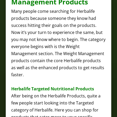
Management Products
Many people come searching for Herbalife
products because someone they know had
success hitting their goals on the products.
Now it’s your turn to experience the same, but
you may not know where to begin. The category
everyone begins with is the Weight
Management section. The Weight Management
products contain the core Herbalife products
as well as the enhanced products to get results
faster.
Herbalife Targeted Nutritional Products
After being on the Herbalife Products, quite a
few people start looking into the Targeted
category of Herbalife. Here you can shop for