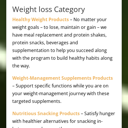
Weight loss Category
Healthy Weight Products
– No matter your
weight goals – to lose, maintain or gain – we
have meal replacement and protein shakes,
protein snacks, beverages and
supplementation to help you succeed along
with the program to build healthy habits along
the way.
Weight-Management Supplements Products
– Support specific functions while you are on
your weight-management journey with these
targeted supplements.
Nutritious Snacking Products
– Satisfy hunger
with healthier alternatives for snacking in-