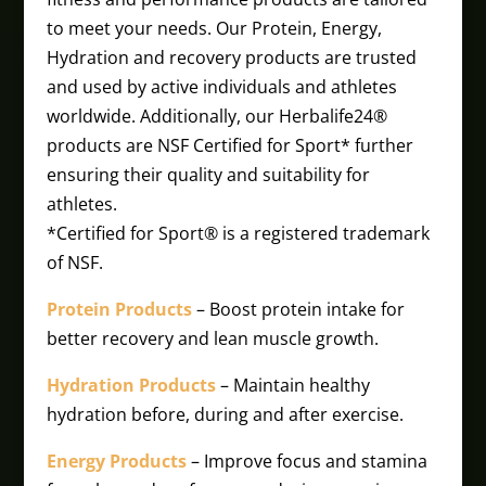
to meet your needs. Our Protein, Energy,
Hydration and recovery products are trusted
and used by active individuals and athletes
worldwide. Additionally, our Herbalife24®
products are NSF Certified for Sport* further
ensuring their quality and suitability for
athletes.
*Certified for Sport® is a registered trademark
of NSF.
Protein Products
– Boost protein intake for
better recovery and lean muscle growth.
Hydration Products
– Maintain healthy
hydration before, during and after exercise.
Energy Products
– Improve focus and stamina