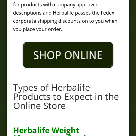
for products with company approved
descriptions and Herbalife passes the Fedex
corporate shipping discounts on to you when
you place your order.
Types of Herbalife
Products to Expect in the
Online Store
Herbalife Weight