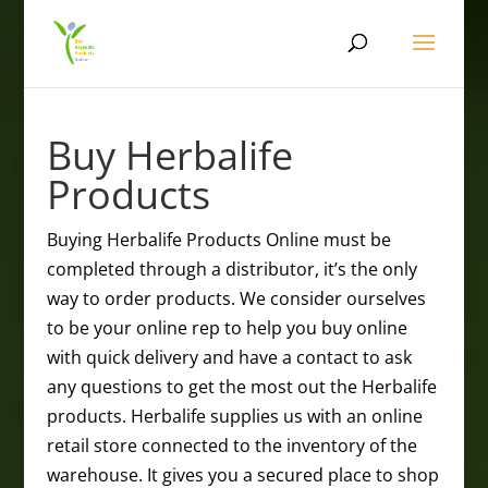
Buy Herbalife
Products
Buying Herbalife Products Online must be
completed through a distributor, it’s the only
way to order products. We consider ourselves
to be your online rep to help you buy online
with quick delivery and have a contact to ask
any questions to get the most out the Herbalife
products. Herbalife supplies us with an online
retail store connected to the inventory of the
warehouse. It gives you a secured place to shop