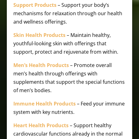
Support Products
– Support your body’s
mechanisms for relaxation through our health
and wellness offerings.
Skin Health Products
– Maintain healthy,
youthful-looking skin with offerings that
support, protect and rejuvenate from within.
Men’s Health Products
– Promote overall
men’s health through offerings with
supplements that support the special functions
of men’s bodies.
Immune Health Products
– Feed your immune
system with key nutrients.
Heart Health Products
– Support healthy
cardiovascular functions already in the normal