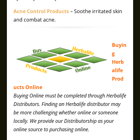
Acne Control Products
– Soothe irritated skin
and combat acne.​
Buyin
g
Herb
alife
Prod
ucts Online
Buying Online must be completed through Herbalife
Distributors. Finding an Herbalife distributor may
be more challenging whether online or someone
locally. We provide our Distributorship as your
online source to purchasing online.