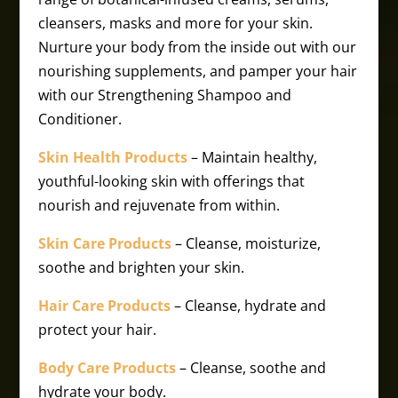
cleansers, masks and more for your skin.
Nurture your body from the inside out with our
nourishing supplements, and pamper your hair
with our Strengthening Shampoo and
Conditioner.
Skin Health Products
– Maintain healthy,
youthful-looking skin with offerings that
nourish and rejuvenate from within.
Skin Care Products
– Cleanse, moisturize,
soothe and brighten your skin.
Hair Care Products
– Cleanse, hydrate and
protect your hair.
Body Care Products
– Cleanse, soothe and
hydrate your body.